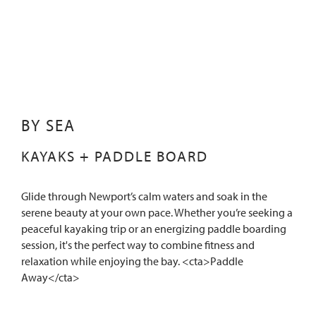
BY SEA
KAYAKS + PADDLE BOARD
Glide through Newport’s calm waters and soak in the
serene beauty at your own pace. Whether you’re seeking a
peaceful kayaking trip or an energizing paddle boarding
session, it's the perfect way to combine fitness and
relaxation while enjoying the bay. <cta>Paddle
Away</cta>