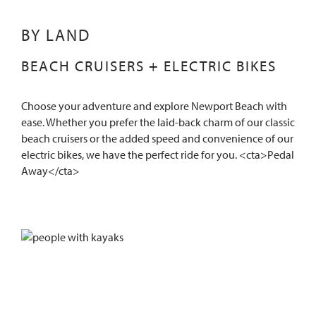
BY LAND
BEACH CRUISERS + ELECTRIC BIKES
Choose your adventure and explore Newport Beach with
ease. Whether you prefer the laid-back charm of our classic
beach cruisers or the added speed and convenience of our
electric bikes, we have the perfect ride for you. <cta>Pedal
Away</cta>