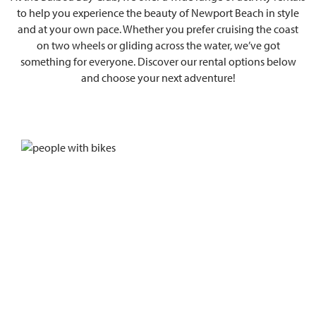
to help you experience the beauty of Newport Beach in style
and at your own pace. Whether you prefer cruising the coast
on two wheels or gliding across the water, we’ve got
something for everyone. Discover our rental options below
and choose your next adventure!