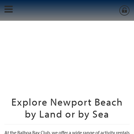
Explore Newport Beach
by Land or by Sea
At the Balboa Bay Club, we offer a wide range of activity rentals