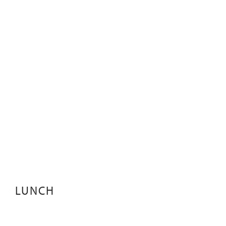
LUNCH