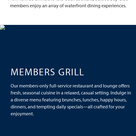
members enjoy an array of waterfront dining experiences.
MEMBERS GRILL
Our members-only full-service restaurant and lounge offers
fresh, seasonal cuisine in a relaxed, casual setting. Indulge in
a diverse menu featuring brunches, lunches, happy hours,
dinners, and tempting daily specials—all crafted for your
enjoyment.