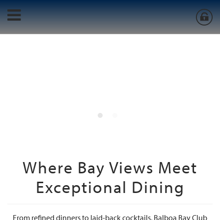
Where Bay Views Meet
Exceptional Dining
From refined dinners to laid-back cocktails, Balboa Bay Club