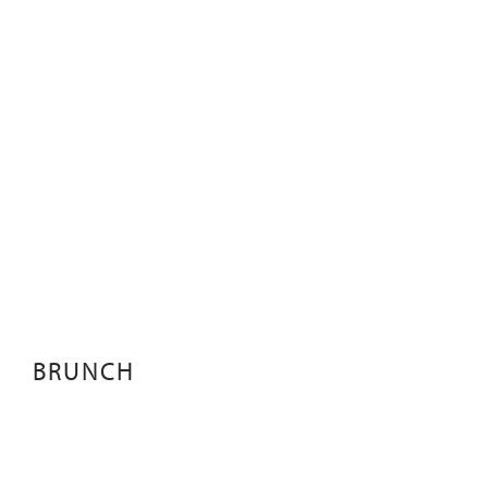
BRUNCH