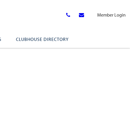
Member Login
S
CLUBHOUSE DIRECTORY