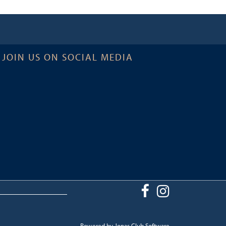
JOIN US ON SOCIAL MEDIA
Powered by Jonas Club Software