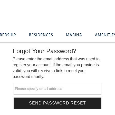
BERSHIP
RESIDENCES
MARINA
AMENITIE
Forgot Your Password?
Please enter the email address that was used to
register your account. If the email you provide is
valid, you will receive a link to reset your
password shortly.
Please specify email address