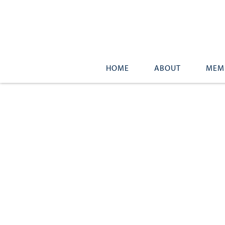
HOME
ABOUT
MEM