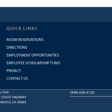
QUICK LINKS
ROOM RESERVATIONS
DIRECTIONS
EMPLOYMENT OPPORTUNITIES
EMPLOYEE SCHOLARSHIP FUND
PRIVACY
CONTACT US
y Club
(949) 630-4120
T COAST HIGHWAY
BEACH, CA 92663