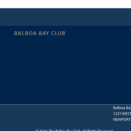
BALBOA BAY CLUB
Balboa Ba
1221 WES
NEWPORT 
© 2026 The Balboa Bay Club. All Rights Reserved.